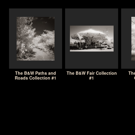
The B&W Paths and
The B&W Fair Collection
Th
Roads Collection #1
#1