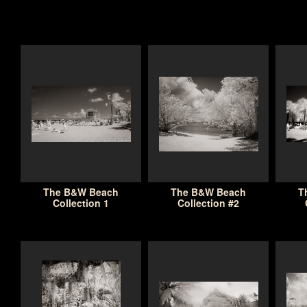
The B&W Beach
The B&W Beach
T
Collection 1
Collection #2