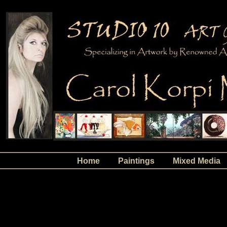
Home
Paintings
Mixed Media
Abstracts, Abstract Paintings, Abstract Art, Ar
at Studio 10 Art Gallery in Palm Beach Gardens,