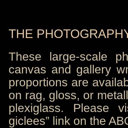
McKinley, Carol McKinley, C. K. McKinley.
THE PHOTOGRAPHY
These large-scale p
canvas and gallery wr
proportions are availab
on rag, gloss, or metal
plexiglass. Please v
giclees” link on the A