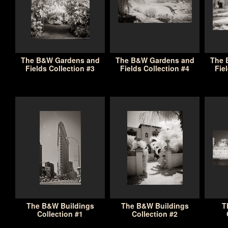
The B&W Gardens and
The B&W Gardens and
The 
Fields Collection #3
Fields Collection #4
Fie
The B&W Buildings
The B&W Buildings
T
Collection #1
Collection #2